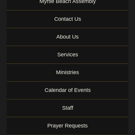
Myrtle Beach Assembly
w
o
r
Contact Us
d
About Us
Services
Ministries
Calendar of Events
Staff
Prayer Requests