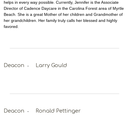
helps in every way possible. Currently, Jennifer is the Associate
Director of Cadence Daycare in the Carolina Forest area of Myrtle
Beach. She is a great Mother of her children and Grandmother of
her grandchildren. Her family truly calls her blessed and highly
favored.
Deacon
Larry Gould
-
Deacon
Ronald Pettinger
-