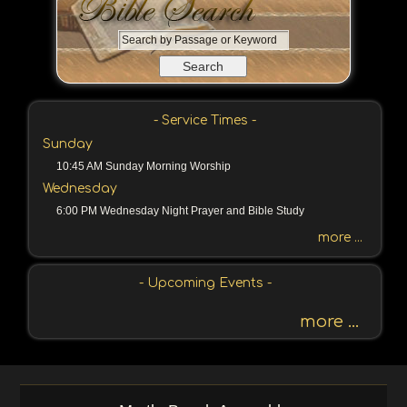
S
e
a
r
c
- Service Times -
h
Sunday
b
10:45 AM Sunday Morning Worship
y
Wednesday
P
a
6:00 PM Wednesday Night Prayer and Bible Study
s
more ...
s
a
- Upcoming Events -
g
e
more ...
o
r
K
e
y