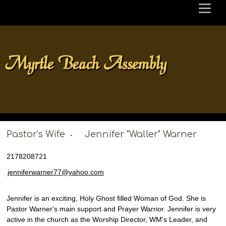
Myrtle Beach Assembly
Pastor's Wife
Jennifer "Waller" Warner
-
2178208721
jenniferwarner77@yahoo.com
Jennifer is an exciting, Holy Ghost filled Woman of God. She is
Pastor Warner's main support and Prayer Warrior. Jennifer is very
active in the church as the Worship Director, WM's Leader, and