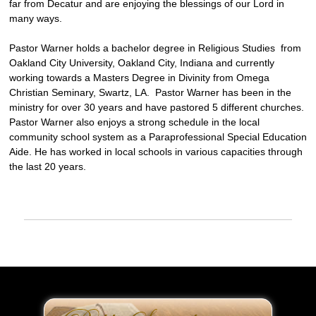
far from Decatur and are enjoying the blessings of our Lord in
many ways.
Pastor Warner holds a bachelor degree in Religious Studies from
Oakland City University, Oakland City, Indiana and currently
working towards a Masters Degree in Divinity from Omega
Christian Seminary, Swartz, LA. Pastor Warner has been in the
ministry for over 30 years and have pastored 5 different churches.
Pastor Warner also enjoys a strong schedule in the local
community school system as a Paraprofessional Special Education
Aide. He has worked in local schools in various capacities through
the last 20 years.