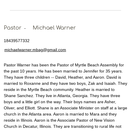
Pastor
Michael Warner
-
18439577332
michaelwarner.mbag@gmail.com
Pastor Warner has been the Pastor of Myrtle Beach Assembly for
the past 10 years. He has been married to Jennifer for 35 years.
They have three children -- David, Heather, and Aaron. David is
married to Roxanne and they have two boys, Zak and Isaiah. They
reside in the Myrtle Beach community. Heather is married to
Shane Sanchez. They live in Atlanta, Georgia. They have three
boys and a little girl on the way. Their boys names are Asher,
Oliver, and Elliott. Shane is an Associate Minister on staff at a large
church in the Atlanta area. Aaron is married to Mara and they
reside in Illinois. Aaron is the Associate Pastor of New Vision
Church in Decatur, Illinois. They are transitioning to rural life not